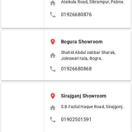
home
Ataikula Road, Sibrampur, Pabna.
phone
01926680876
place
Bogura Showroom
Shahid Abdul zabbar Sharak,
home
Joleswari tala, Bogra.
phone
01926680868
place
Sirajganj Showroom
home
S.B Fazlul Haque Road, Sirajgonj.
phone
01902501591