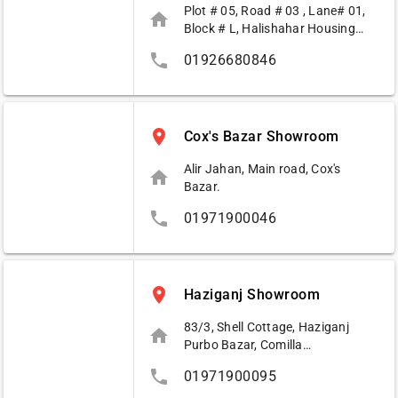
Plot # 05, Road # 03 , Lane# 01,
home
Block # L, Halishahar Housing
Estat, Access Road, Agrabad,
phone
01926680846
Chittagong
place
Cox's Bazar Showroom
Alir Jahan, Main road, Cox's
home
Bazar.
phone
01971900046
place
Haziganj Showroom
83/3, Shell Cottage, Haziganj
home
Purbo Bazar, Comilla
Road,Hazigonj.
phone
01971900095