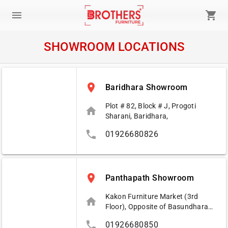
menu
shopping_cart
SHOWROOM LOCATIONS
place
Baridhara Showroom
Plot # 82, Block # J, Progoti
home
Sharani, Baridhara,
phone
01926680826
place
Panthapath Showroom
Kakon Furniture Market (3rd
home
Floor), Opposite of Basundhara
City, Dhaka.
phone
01926680850