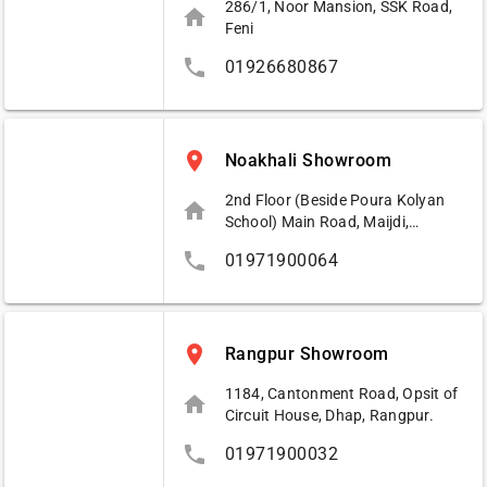
286/1, Noor Mansion, SSK Road,
home
Feni
phone
01926680867
place
Noakhali Showroom
2nd Floor (Beside Poura Kolyan
home
School) Main Road, Maijdi,
Noakhali.
phone
01971900064
place
Rangpur Showroom
1184, Cantonment Road, Opsit of
home
Circuit House, Dhap, Rangpur.
phone
01971900032