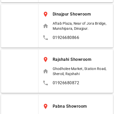
place
Dinajpur Showroom
Aftab Plaza, Near of Jora Bridge,
home
Munshipara, Dinajpur.
phone
01926680866
place
Rajshahi Showroom
Ghodholee Market, Station Road,
home
Sheroil, Rajshahi
phone
01926680872
place
Pabna Showroom