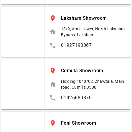
place
Laksham Showroom
13/9, Amin tower, North Laksham
home
Bypass, Laksham.
phone
01927190067
place
Comilla Showroom
Holding:1040/02, Zhawtala, Main
home
road, Cumilla 3500
phone
01926680870
place
Feni Showroom