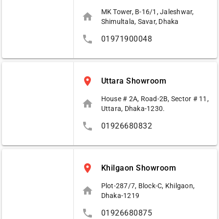
MK Tower, B-16/1, Jaleshwar,
home
Shimultala, Savar, Dhaka
phone
01971900048
place
Uttara Showroom
House # 2A, Road-2B, Sector # 11,
home
Uttara, Dhaka-1230.
phone
01926680832
place
Khilgaon Showroom
Plot-287/7, Block-C, Khilgaon,
home
Dhaka-1219
phone
01926680875