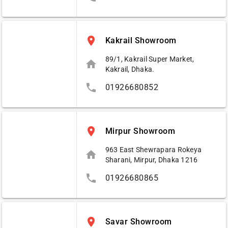
place
Kakrail Showroom
89/1, Kakrail Super Market,
home
Kakrail, Dhaka.
phone
01926680852
place
Mirpur Showroom
963 East Shewrapara Rokeya
home
Sharani, Mirpur, Dhaka 1216
phone
01926680865
place
Savar Showroom