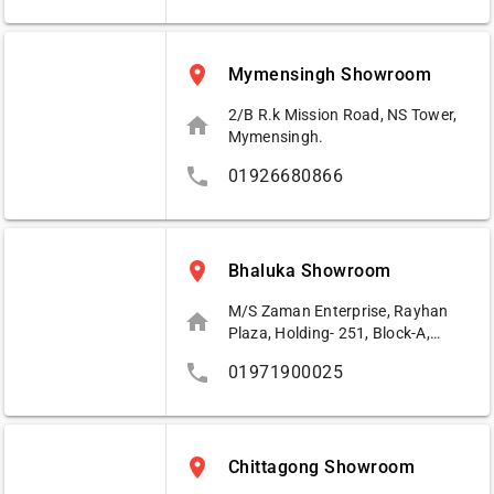
place
Mymensingh Showroom
2/B R.k Mission Road, NS Tower,
home
Mymensingh.
phone
01926680866
place
Bhaluka Showroom
M/S Zaman Enterprise, Rayhan
home
Plaza, Holding- 251, Block-A,
Bhaluka Busstand, Bhaluka,
phone
01971900025
Mymensingh.
place
Chittagong Showroom