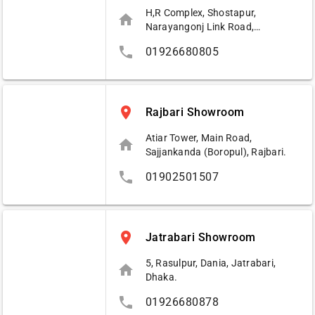
H,R Complex, Shostapur,
home
Narayangonj Link Road,
Narayangonj.
phone
01926680805
place
Rajbari Showroom
Atiar Tower, Main Road,
home
Sajjankanda (Boropul), Rajbari.
phone
01902501507
place
Jatrabari Showroom
5, Rasulpur, Dania, Jatrabari,
home
Dhaka.
phone
01926680878