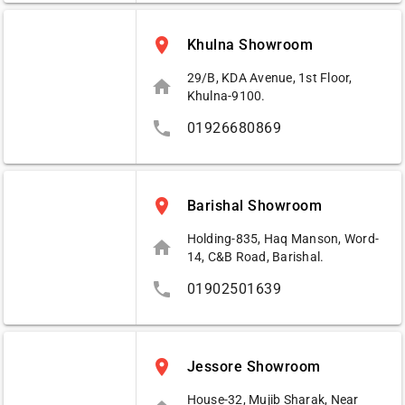
place
Khulna Showroom
29/B, KDA Avenue, 1st Floor,
home
Khulna-9100.
phone
01926680869
place
Barishal Showroom
Holding-835, Haq Manson, Word-
home
14, C&B Road, Barishal.
phone
01902501639
place
Jessore Showroom
House-32, Mujib Sharak, Near