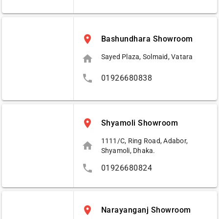
place
Bashundhara Showroom
home
Sayed Plaza, Solmaid, Vatara
phone
01926680838
place
Shyamoli Showroom
1111/C, Ring Road, Adabor,
home
Shyamoli, Dhaka.
phone
01926680824
place
Narayanganj Showroom