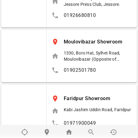
home
Jessore Press Club, Jessore.
phone
01926680810
place
Moulovibazar Showroom
1330, Boro Hat, Sylhet Road,
home
Moulovibazar (Opposite of
Pubali Bank Ltd.)
phone
01902501780
place
Faridpur Showroom
home
Kabi Jashim Uddin Road, Faridpur
phone
01971900049
location_searching
place
home
search
history