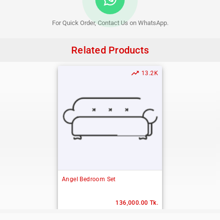
For Quick Order, Contact Us on WhatsApp.
Related Products
trending_up
13.2K
Angel Bedroom Set
136,000.00 Tk.