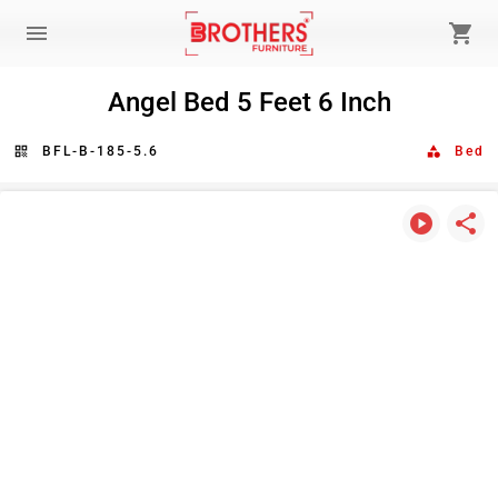
menu
shopping_cart
Angel Bed 5 Feet 6 Inch
qr_code
BFL-B-185-5.6
category
Bed
play_circle
share