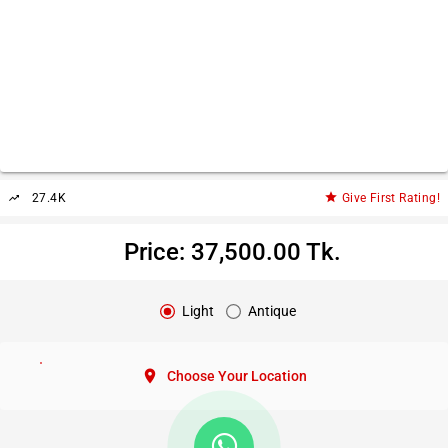
star
27.4K
Give First Rating!
trending_up
Price: 37,500.00 Tk.
Light
Antique
location_on
Choose Your Location