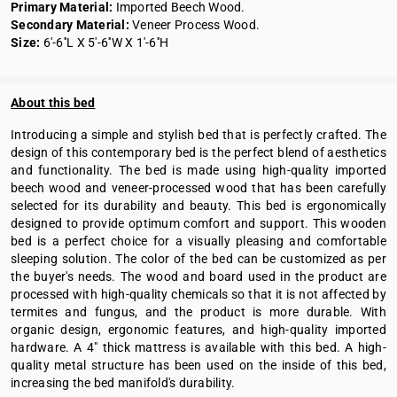
Primary Material:
Imported Beech Wood.
Secondary Material:
Veneer Process Wood.
Size:
6'-6''L X 5'-6''W X 1'-6''H
About this bed
Introducing a simple and stylish bed that is perfectly crafted. The
design of this contemporary bed is the perfect blend of aesthetics
and functionality. The bed is made using high-quality imported
beech wood and veneer-processed wood that has been carefully
selected for its durability and beauty. This bed is ergonomically
designed to provide optimum comfort and support. This wooden
bed is a perfect choice for a visually pleasing and comfortable
sleeping solution. The color of the bed can be customized as per
the buyer's needs. The wood and board used in the product are
processed with high-quality chemicals so that it is not affected by
termites and fungus, and the product is more durable. With
organic design, ergonomic features, and high-quality imported
hardware. A 4" thick mattress is available with this bed. A high-
quality metal structure has been used on the inside of this bed,
increasing the bed manifold's durability.