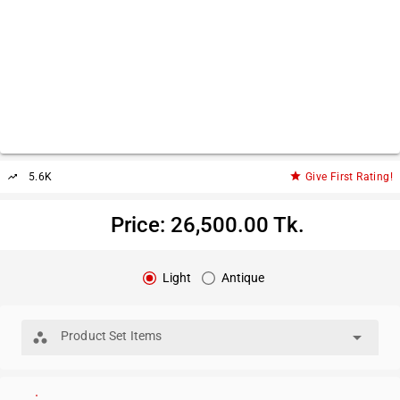
star
5.6K
Give First Rating!
trending_up
Price: 26,500.00 Tk.
Light
Antique
arrow_drop_down
Product Set Items
workspaces