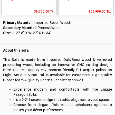
39,700.00 Tk.
105,900.00 Tk.
Primary Material:
Imported Beech Wood.
Secondary Material:
Process Wood.
Size:
L: 27.5" X W: 27" X H: 34"
About this sofa
This Sofa is made from imported Oak/Beechwood & veneered
processing wood, including an innovative CNC cutting design.
Here, the best quality environment-friendly PU lacquer polish, as
Light, Antique & Natural, is available for customers. High-quality
rubber foam & Quality Fabrics upholstery as well.
Experience modern and comfortable with the unique
Paragon Sofa.
It's a 2-2-1 seater design that adds elegance to your space.
Choose from elegant finishes and upholstery options to
match your décor preferences.