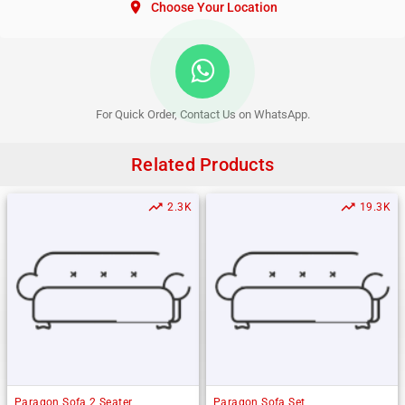
location_on
Choose Your Location
For Quick Order, Contact Us on WhatsApp.
Related Products
trending_up
trending_up
2.3K
19.3K
Paragon Sofa 2 Seater
Paragon Sofa Set