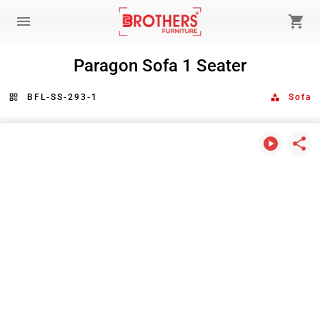
menu
shopping_cart
Paragon Sofa 1 Seater
qr_code
BFL-SS-293-1
category
Sofa
play_circle
share