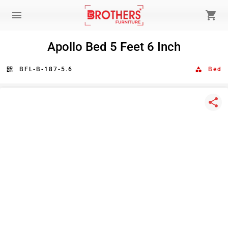
menu
shopping_cart
Apollo Bed 5 Feet 6 Inch
qr_code
BFL-B-187-5.6
category
Bed
share