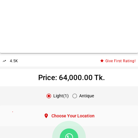
star
4.5K
Give First Rating!
trending_up
Price: 64,000.00 Tk.
Light(1)
Antique
location_on
Choose Your Location