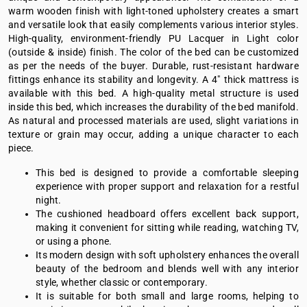
warm wooden finish with light-toned upholstery creates a smart
and versatile look that easily complements various interior styles.
High-quality, environment-friendly PU Lacquer in Light color
(outside & inside) finish. The color of the bed can be customized
as per the needs of the buyer. Durable, rust-resistant hardware
fittings enhance its stability and longevity. A 4" thick mattress is
available with this bed. A high-quality metal structure is used
inside this bed, which increases the durability of the bed manifold.
As natural and processed materials are used, slight variations in
texture or grain may occur, adding a unique character to each
piece.
This bed is designed to provide a comfortable sleeping
experience with proper support and relaxation for a restful
night.
The cushioned headboard offers excellent back support,
making it convenient for sitting while reading, watching TV,
or using a phone.
Its modern design with soft upholstery enhances the overall
beauty of the bedroom and blends well with any interior
style, whether classic or contemporary.
It is suitable for both small and large rooms, helping to