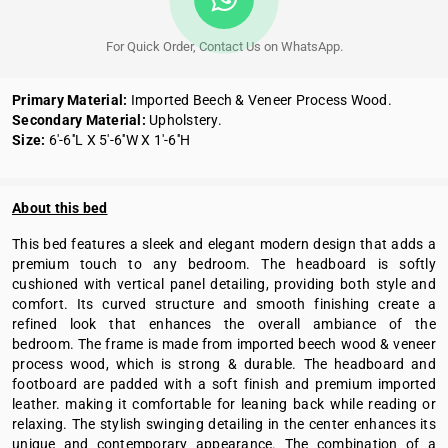
For Quick Order, Contact Us on WhatsApp.
Primary Material:
Imported Beech & Veneer Process Wood.
Secondary Material:
Upholstery.
Size:
6'-6''L X 5'-6''W X 1'-6''H
About this bed
This bed features a sleek and elegant modern design that adds a
premium touch to any bedroom. The headboard is softly
cushioned with vertical panel detailing, providing both style and
comfort. Its curved structure and smooth finishing create a
refined look that enhances the overall ambiance of the
bedroom. The frame is made from imported beech wood & veneer
process wood, which is strong & durable. The headboard and
footboard are padded with a soft finish and premium imported
leather. making it comfortable for leaning back while reading or
relaxing. The stylish swinging detailing in the center enhances its
unique and contemporary appearance. The combination of a