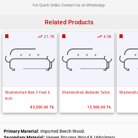
For Quick Order, Contact Us on WhatsApp.
Related Products
bookmark
bookmark
bookmark
trending_up
trending_up
21.7K
4.5K
Shahenshah Bed 5 Feet 6
Shahenshah Bedside Table
Shahensha
Inch
83,500.00 Tk.
15,500.00 Tk.
Primary Material:
Imported Beech Wood.
Secondary Material:
Veneer Process Wood & Upholstery.