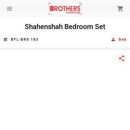
menu
shopping_cart
Shahenshah Bedroom Set
qr_code
BFL-BRS-183
category
Bed
share