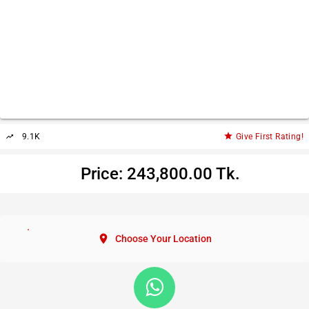
star
9.1K
Give First Rating!
trending_up
Price: 243,800.00 Tk.
location_on
Choose Your Location