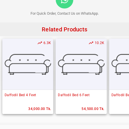
For Quick Order, Contact Us on WhatsApp.
Related Products
trending_up
trending_up
6.3K
10.2K
Daffodil Bed 4 Feet
Daffodil Bed 6 Feet
Daffodil B
34,000.00 Tk.
54,500.00 Tk.