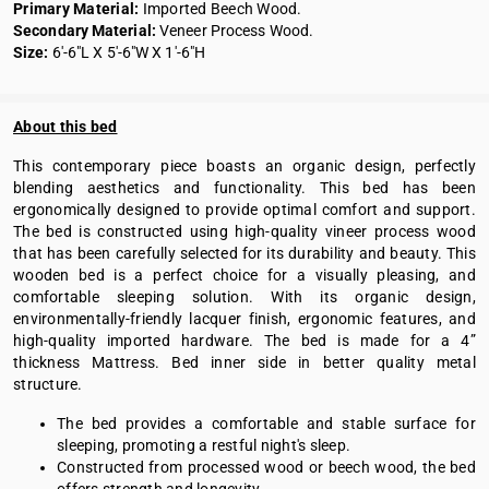
Primary Material:
Imported Beech Wood.
Secondary Material:
Veneer Process Wood.
Size:
6'-6"L X 5'-6"W X 1'-6"H
About this bed
This contemporary piece boasts an organic design, perfectly
blending aesthetics and functionality. This bed has been
ergonomically designed to provide optimal comfort and support.
The bed is constructed using high-quality vineer process wood
that has been carefully selected for its durability and beauty. This
wooden bed is a perfect choice for a visually pleasing, and
comfortable sleeping solution. With its organic design,
environmentally-friendly lacquer finish, ergonomic features, and
high-quality imported hardware. The bed is made for a 4”
thickness Mattress. Bed inner side in better quality metal
structure.
The bed provides a comfortable and stable surface for
sleeping, promoting a restful night's sleep.
Constructed from processed wood or beech wood, the bed