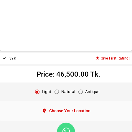
star
39K
Give First Rating!
trending_up
Price: 46,500.00 Tk.
Light
Natural
Antique
location_on
Choose Your Location