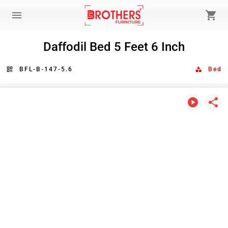
menu
shopping_cart
Daffodil Bed 5 Feet 6 Inch
qr_code
BFL-B-147-5.6
category
Bed
play_circle
share